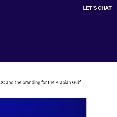
LET'S CHAT
OC and the branding for the Arabian Gulf