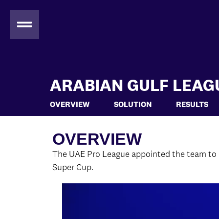
ARABIAN GULF LEAG
OVERVIEW
SOLUTION
RESULTS
OVERVIEW
The UAE Pro League appointed the team to de
Super Cup.