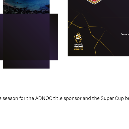
e season for the ADNOC title sponsor and the Super Cup br