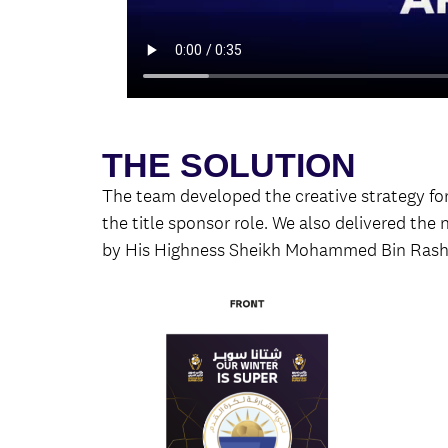
THE SOLUTION
The team developed the creative strategy 
the title sponsor role. We also delivered the
by His Highness Sheikh Mohammed Bin Rash