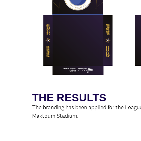
THE RESULTS
The branding has been applied for the Leagu
Maktoum Stadium.