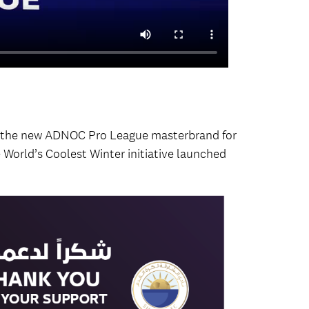
d the new ADNOC Pro League masterbrand for
e World’s Coolest Winter initiative launched