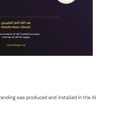
anding was produced and installed in the Al