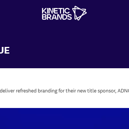
UE
liver refreshed branding for their new title sponsor, ADN