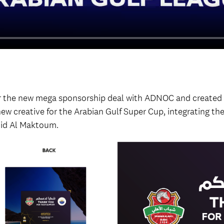
for the new mega sponsorship deal with ADNOC and create
 new creative for the Arabian Gulf Super Cup, integrating th
id Al Maktoum.